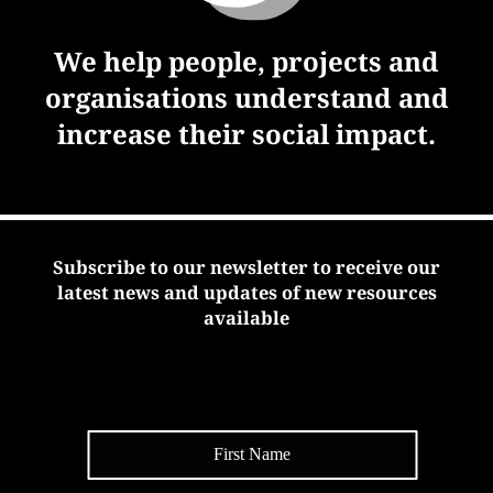
We help people, projects and
organisations understand and
increase their social impact.
Subscribe to our newsletter to receive our
latest news and updates of new resources
available