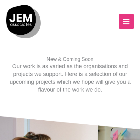
Skip
to
content
New & Coming Soon
Our work is as varied as the organisations and
projects we support. Here is a selection of our
upcoming projects which we hope will give you a
flavour of the work we do.