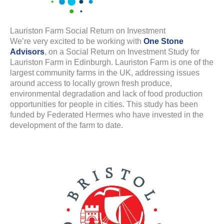
Lauriston Farm Social Return on Investment
We’re very excited to be working with
One Stone
Advisors
, on a Social Return on Investment Study for
Lauriston Farm in Edinburgh. Lauriston Farm is one of the
largest community farms in the UK, addressing issues
around access to locally grown fresh produce,
environmental degradation and lack of food production
opportunities for people in cities. This study has been
funded by Federated Hermes who have invested in the
development of the farm to date.