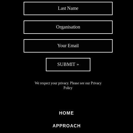
SUBMIT »
We respect your privacy. Please see our
Privacy
Policy
HOME
APPROACH