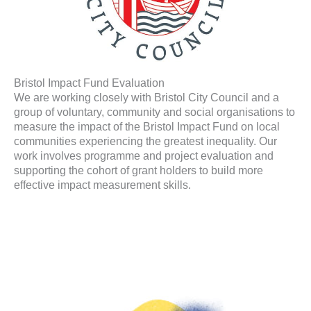
Bristol Impact Fund Evaluation
We are working closely with Bristol City Council and a
group of voluntary, community and social organisations to
measure the impact of the Bristol Impact Fund on local
communities experiencing the greatest inequality. Our
work involves programme and project evaluation and
supporting the cohort of grant holders to build more
effective impact measurement skills.