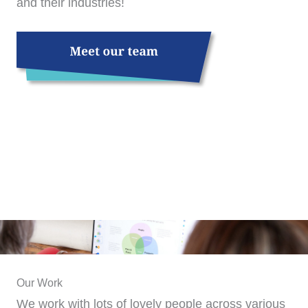
and their industries!
Our Work
We work with lots of lovely people across various