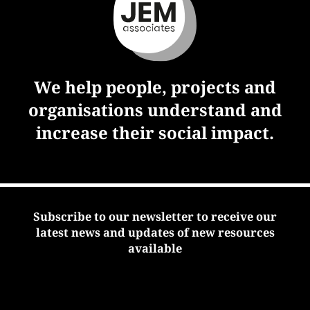
We help people, projects and
organisations understand and
increase their social impact.
Subscribe to our newsletter to receive our
latest news and updates of new resources
available