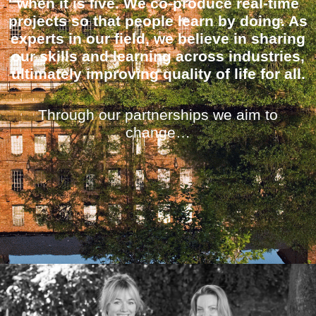
when it is live. We co-produce real-time
projects so that people learn by doing. As
experts in our field, we believe in sharing
our skills and learning across industries,
ultimately improving quality of life for all.
Through our partnerships we aim to
change…