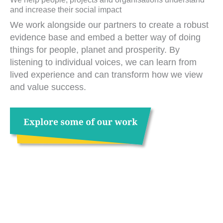
and increase their social impact
We work alongside our partners to create a robust
evidence base and embed a better way of doing
things for people, planet and prosperity. By
listening to individual voices, we can learn from
lived experience and can transform how we view
and value success.