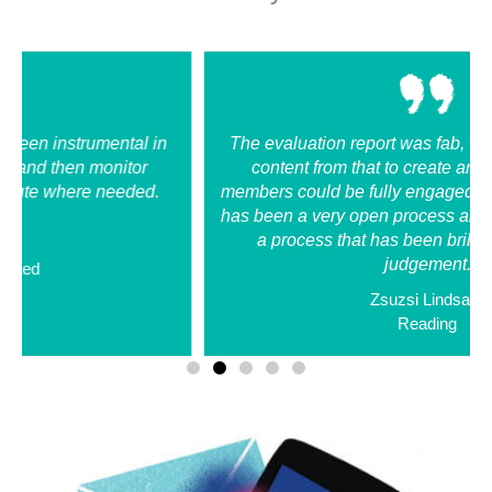
​​The evaluation report was fab, we were able to pull
content from that to create an action plan, that
members could be fully engaged in. Working with MB
has been a very open process and very nurturing. It is
a process that has been brilliant and without
judgement.
Zsuzsi Lindsay
Reading