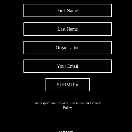
SUBMIT »
We respect your privacy. Please see our
Privacy
Policy