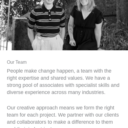
Our Team
People make change happen, a team with the
right expertise and shared values. We have a
strong pool of associates with specialist skills and
diverse experience across many industries.
Our creative approach means we form the right
team for each project. We partner with our clients
and collaborators to make a difference to them