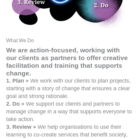
What We Do
We are action-focused, working with
our clients as partners to offer creative
facilitation and training that supports
change.
1. Plan »
We work with our clients to plan projects,
starting with a story of change that ensures a clear
goal and strong rationale.
2. Do »
We support our clients and partners to
manage change in a way that supports everyone to
take action.
3. Review »
We help organisations to use their
learning to co-create services that benefit society,