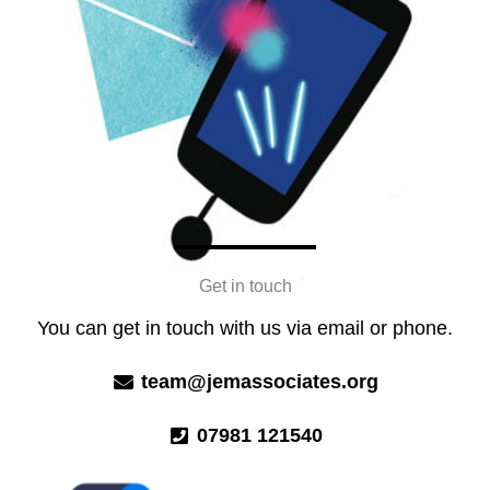
Get in touch
You can get in touch with us via email or phone.
team@jemassociates.org
07981 121540