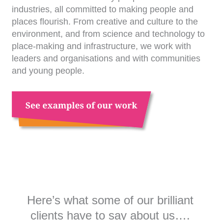
industries, all committed to making people and
places flourish. From creative and culture to the
environment, and from science and technology to
place-making and infrastructure, we work with
leaders and organisations and with communities
and young people.
Here’s what some of our brilliant
clients have to say about us….