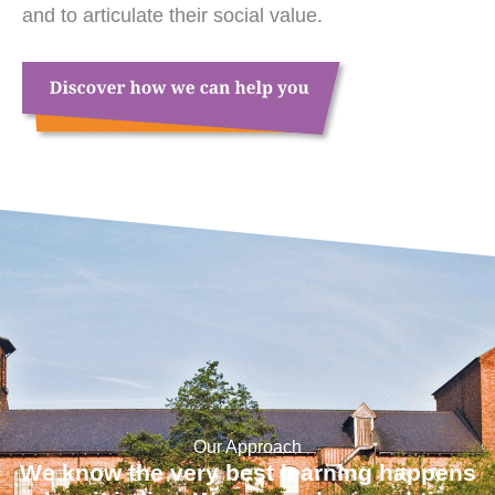
and to articulate their social value.
Our Approach
We know the very best learning happens