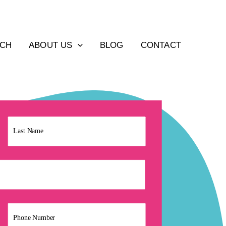
ACH
ABOUT US
BLOG
CONTACT