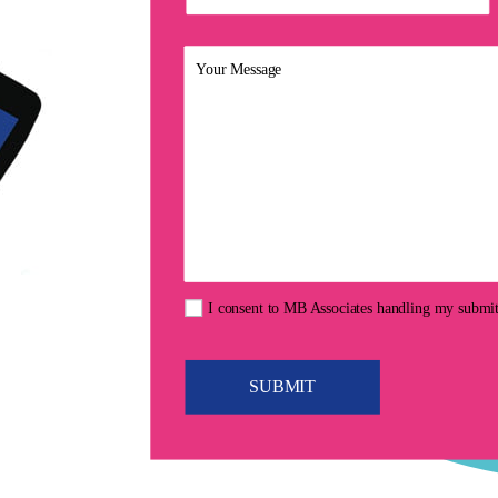
I consent to MB Associates handling my submi
SUBMIT