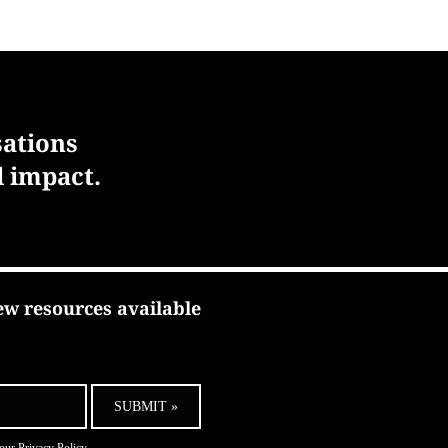
sations
l impact.
ew resources available
SUBMIT »