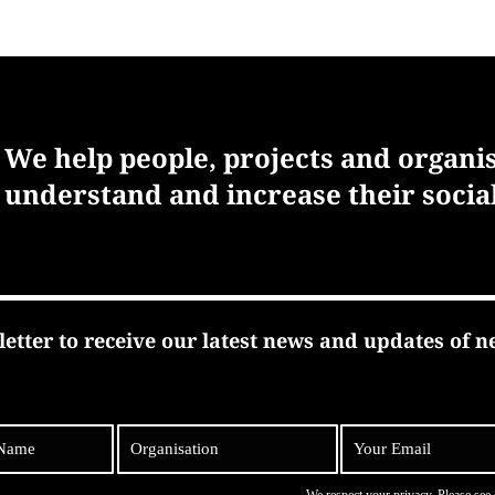
We help people, projects and organi
understand and increase their socia
letter to receive our latest news and updates of n