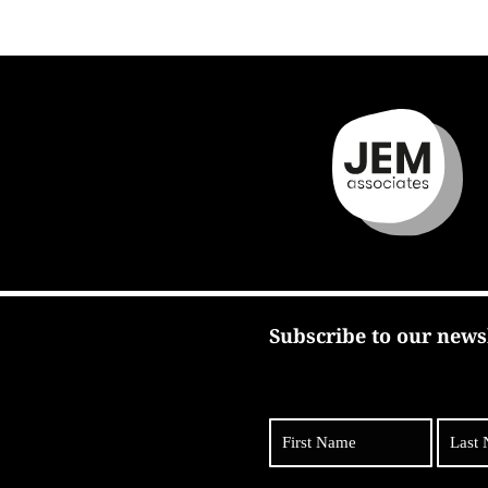
Subscribe to our news