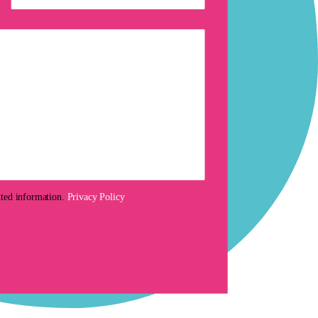
tted information.
Privacy Policy