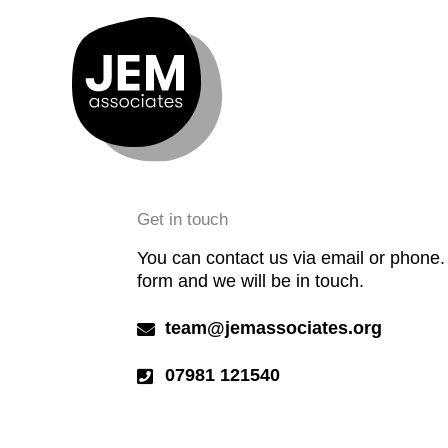
Skip
to
content
Get in touch
You can contact us via email or phone. O
form and we will be in touch.
team@jemassociates.org
07981 121540