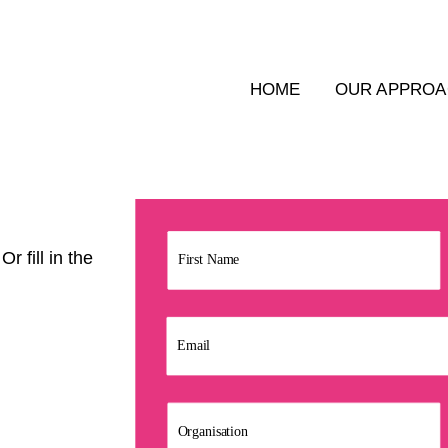
HOME
OUR APPRO
r fill in the